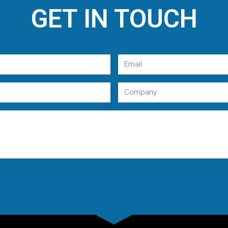
GET IN TOUCH