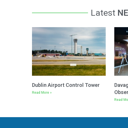
Latest
N
Dublin Airport Control Tower
Davag
Obser
Read More »
Read Mo