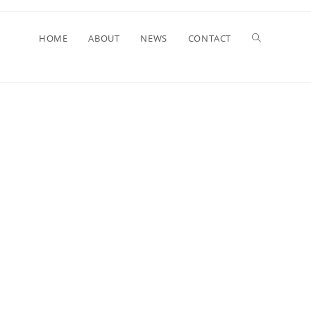
HOME
ABOUT
NEWS
CONTACT