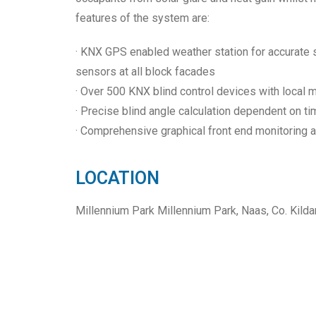
features of the system are:
· KNX GPS enabled weather station for accurate so
sensors at all block facades
· Over 500 KNX blind control devices with local m
· Precise blind angle calculation dependent on ti
· Comprehensive graphical front end monitoring 
LOCATION
Millennium Park Millennium Park, Naas, Co. Kild