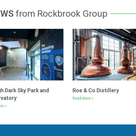
EWS
from Rockbrook Group
h Dark Sky Park and
Roe & Co Distillery
vatory
Read More »
re »