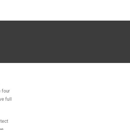
s
 four
e full
tect
me