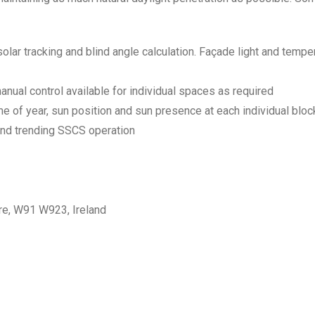
lar tracking and blind angle calculation. Façade light and tempe
anual control available for individual spaces as required
me of year, sun position and sun presence at each individual blo
and trending SSCS operation
are, W91 W923, Ireland