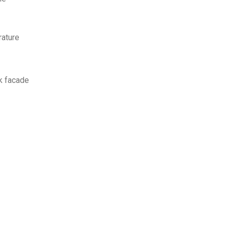
rature
ck facade