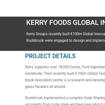
KERRY FOODS GLOBAL 
Kerry Groups recently built €100m Global Innova
Rockbrook were engaged to design and implemen
PROJECT DETAILS
Kerry supplies over 18,000 foods, food ingredie
worldwide. Their recently built €100m Global Tech
block innovation centre is a research and develop
glass facades all around.
Rockbrook implemented a complex Solar Shading 
occupants from solar glare and heat gain whilst 