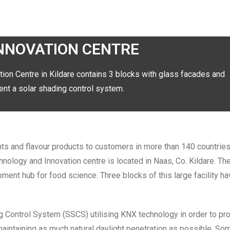
INNOVATION CENTRE
tion Centre in Kildare contains 3 blocks with glass facades and
t a solar shading control system.
nts and flavour products to customers in more than 140 countrie
nology and Innovation centre is located in Naas, Co. Kildare. The
ment hub for food science. Three blocks of this large facility hav
Control System (SSCS) utilising KNX technology in order to pro
maintaining as much natural daylight penetration as possible. So