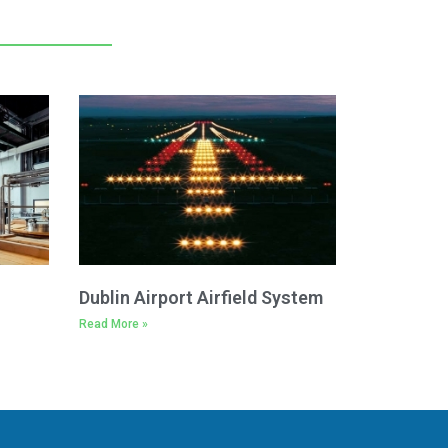
Dublin Airport Airfield System
Read More »