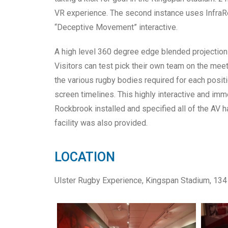
VR experience. The second instance uses InfraRe
“Deceptive Movement” interactive.
A high level 360 degree edge blended projection
Visitors can test pick their own team on the mee
the various rugby bodies required for each positi
screen timelines. This highly interactive and im
Rockbrook installed and specified all of the AV 
facility was also provided.
LOCATION
Ulster Rugby Experience, Kingspan Stadium, 134