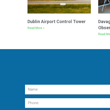
Dublin Airport Control Tower
Davag
Obser
Read More »
Read Mo