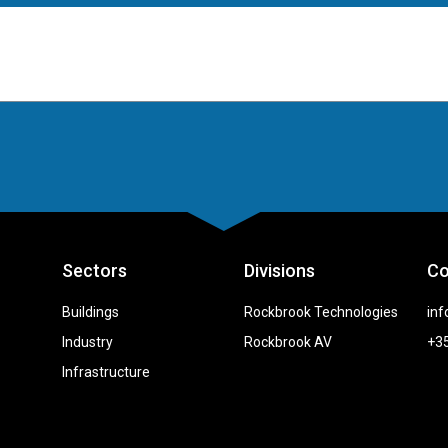
Sectors
Divisions
Co
Buildings
Rockbrook Technologies
inf
Industry
Rockbrook AV
+35
Infrastructure