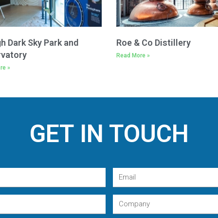
h Dark Sky Park and
Roe & Co Distillery
vatory
Read More »
re »
GET IN TOUCH