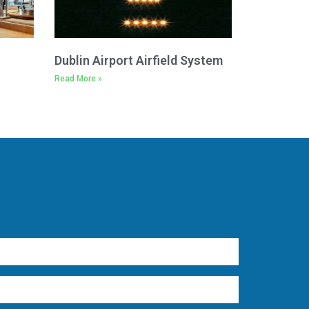
Dublin Airport Airfield System
Read More »