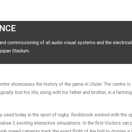
ENCE
and commissioning of all audio visual systems and the electrical
ingspan Stadium.
ntre showcases the history of the game in Ulster. The centre is
ally lost his life, along with his father and brother, in a farmin
gy used today in the sport of rugby. Rockbrook worked with the s
ise 2 exciting interactive simulations. In the first Visitors can 
high speed cameras track the exact flight of the ball to display a