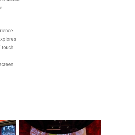
he
rience.
explores
f touch
 screen