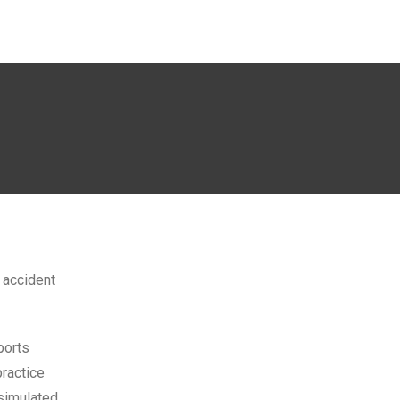
g accident
ports
practice
 simulated