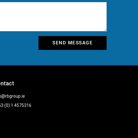
SEND MESSAGE
ntact
o@rbgroup.ie
3 (0) 1 4575316