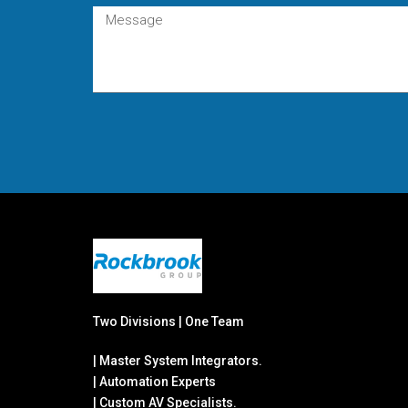
Two Divisions | One Team
| Master System Integrators.
| Automation Experts
| Custom AV Specialists.