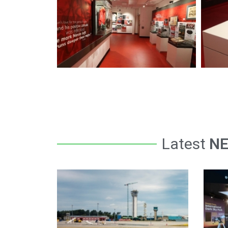
Latest
N