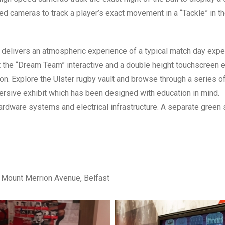
d cameras to track a player’s exact movement in a “Tackle” in t
 delivers an atmospheric experience of a typical match day expe
t the “Dream Team” interactive and a double height touchscreen 
on. Explore the Ulster rugby vault and browse through a series o
mersive exhibit which has been designed with education in mind.
hardware systems and electrical infrastructure. A separate green
 Mount Merrion Avenue, Belfast