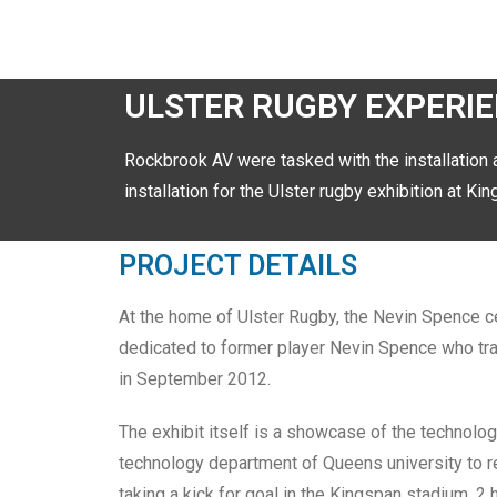
ULSTER RUGBY EXPERI
Rockbrook AV were tasked with the installation 
installation for the Ulster rugby exhibition at K
PROJECT DETAILS
At the home of Ulster Rugby, the Nevin Spence ce
dedicated to former player Nevin Spence who tragic
in September 2012.
The exhibit itself is a showcase of the technolo
technology department of Queens university to real
taking a kick for goal in the Kingspan stadium. 2 