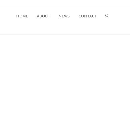
HOME
ABOUT
NEWS
CONTACT