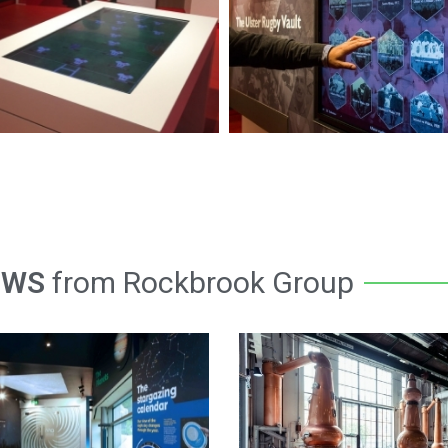
EWS
from Rockbrook Group