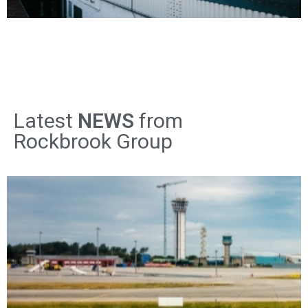
Latest
NEWS
from
Rockbrook Group