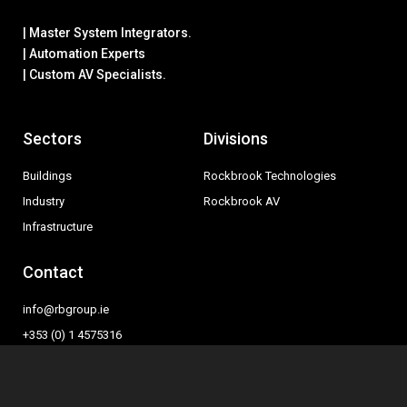
| Master System Integrators.
| Automation Experts
| Custom AV Specialists.
Sectors
Divisions
Buildings
Rockbrook Technologies
Industry
Rockbrook AV
Infrastructure
Contact
info@rbgroup.ie
+353 (0) 1 4575316