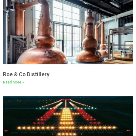
Roe & Co Distillery
Read More »