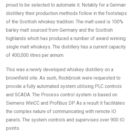
proud to be selected to automate it. Notably for a German
distillery their production methods follow in the footsteps
of the Scottish whiskey tradition. The malt used is 100%
barley malt sourced from Germany and the Scottish
highlands which has produced a number of award winning
single malt whiskeys. The distillery has a current capacity
of 400,000 litres per annum.
This was a newly developed whiskey distillery on a
brownfield site. As such, Rockbrook were requested to
provide a fully automated system utilising PLC controls
and SCADA. The Process control system is based on
Siemens WinCC and Profibus DP. As a result it facilitates
the complex nature of communicating with remote IO
panels. The system controls and supervises over 900 IO
points.