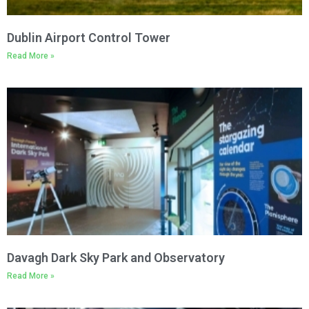
Dublin Airport Control Tower
Read More »
Davagh Dark Sky Park and Observatory
Read More »