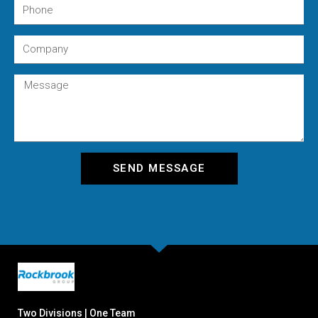
SEND MESSAGE
Two Divisions | One Team