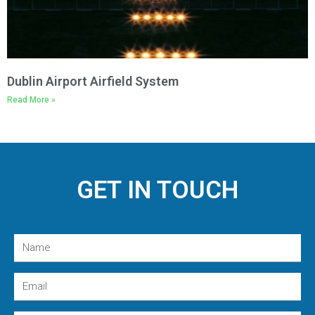
Dublin Airport Airfield System
Read More »
GET IN TOUCH