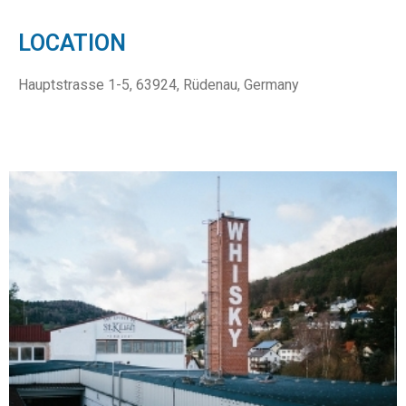
LOCATION
Hauptstrasse 1-5, 63924, Rüdenau, Germany