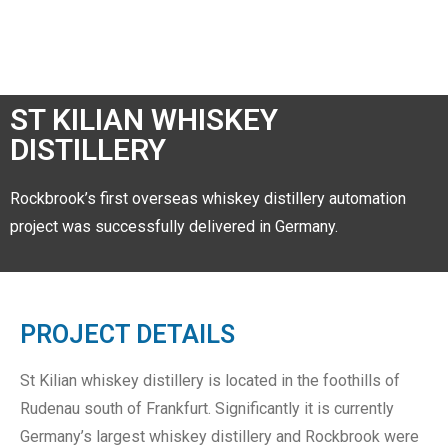
ST KILIAN WHISKEY
DISTILLERY
Rockbrook’s first overseas whiskey distillery automation
project was successfully delivered in Germany.
PROJECT DETAILS
St Kilian whiskey distillery is located in the foothills of
Rudenau south of Frankfurt. Significantly it is currently
Germany’s largest whiskey distillery and Rockbrook were