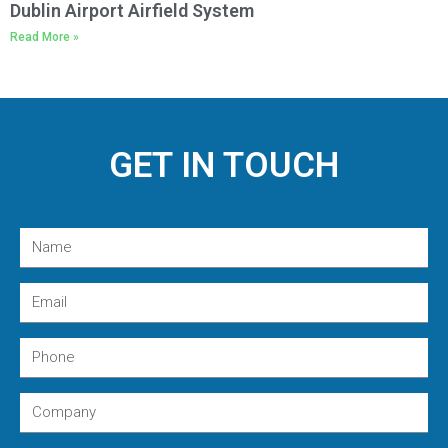
Dublin Airport Airfield System
Read More »
GET IN TOUCH