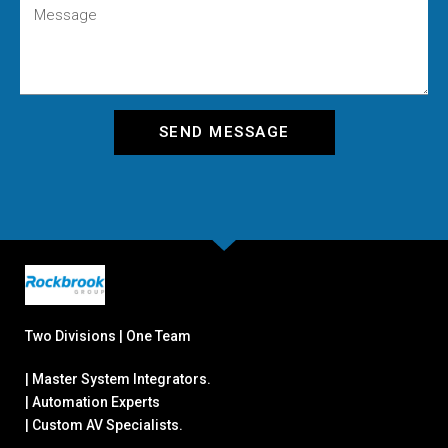
SEND MESSAGE
Two Divisions | One Team
| Master System Integrators.
| Automation Experts
| Custom AV Specialists.