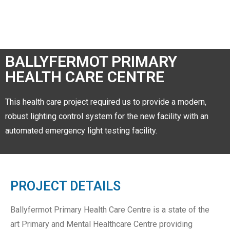
BALLYFERMOT PRIMARY
HEALTH CARE CENTRE
This health care project required us to provide a modern,
robust lighting control system for the new facility with an
automated emergency light testing facility.
PROJECT DETAILS
Ballyfermot Primary Health Care Centre is a state of the
art Primary and Mental Healthcare Centre providing