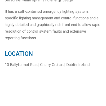
personnel while optimising energy usage.
It has a self-contained emergency lighting system,
specific lighting management and control functions and a
highly detailed and graphically rich front end to allow rapid
resolution of control system faults and extensive
reporting functions.
LOCATION
10 Ballyfermot Road, Cherry Orchard, Dublin, Ireland.