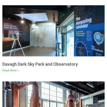
Davagh Dark Sky Park and Observatory
Read More »