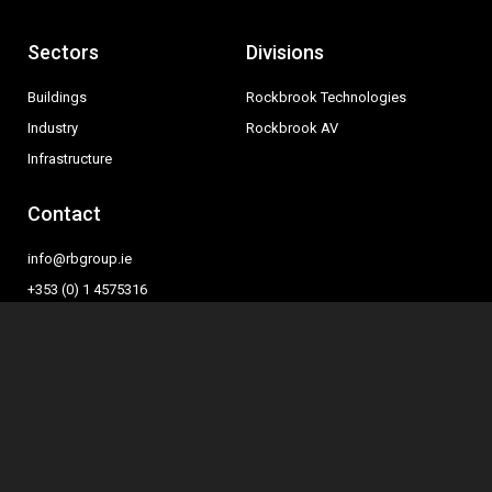
Sectors
Divisions
Buildings
Rockbrook Technologies
Industry
Rockbrook AV
Infrastructure
Contact
info@rbgroup.ie
+353 (0) 1 4575316