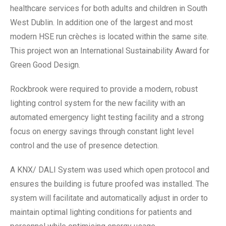
healthcare services for both adults and children in South
West Dublin. In addition one of the largest and most
modern HSE run crèches is located within the same site.
This project won an International Sustainability Award for
Green Good Design.
Rockbrook were required to provide a modern, robust
lighting control system for the new facility with an
automated emergency light testing facility and a strong
focus on energy savings through constant light level
control and the use of presence detection.
A KNX/ DALI System was used which open protocol and
ensures the building is future proofed was installed. The
system will facilitate and automatically adjust in order to
maintain optimal lighting conditions for patients and