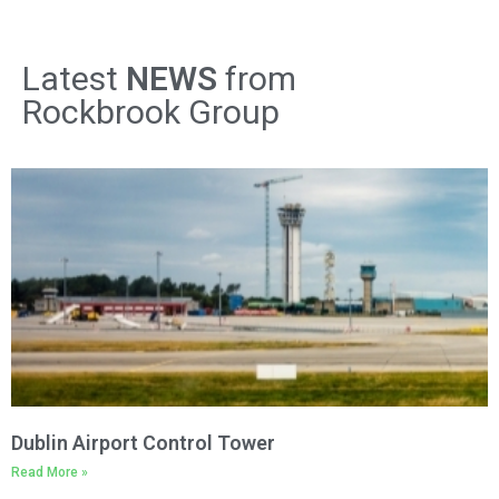
Latest
NEWS
from
Rockbrook Group
Dublin Airport Control Tower
Read More »