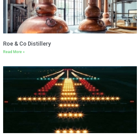
Roe & Co Distillery
Read More »