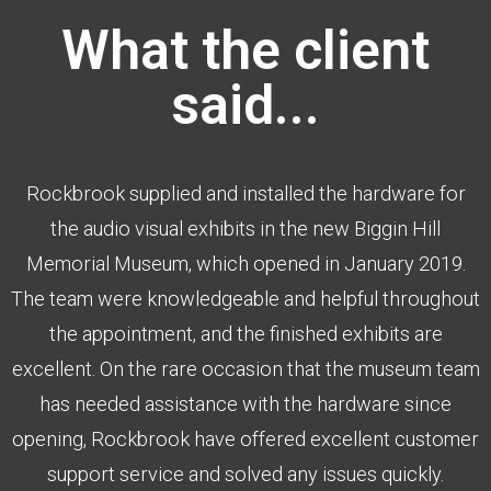
What the client
said...
Rockbrook supplied and installed the hardware for
the audio visual exhibits in the new Biggin Hill
Memorial Museum, which opened in January 2019.
The team were knowledgeable and helpful throughout
the appointment, and the finished exhibits are
excellent. On the rare occasion that the museum team
has needed assistance with the hardware since
opening, Rockbrook have offered excellent customer
support service and solved any issues quickly.