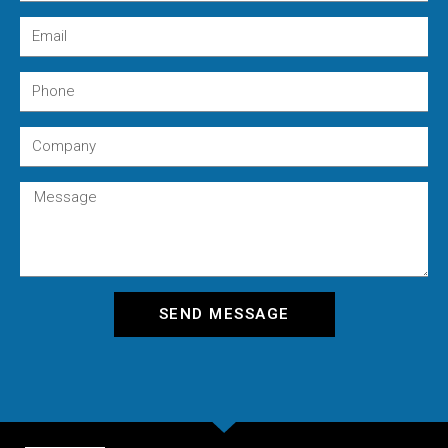
SEND MESSAGE