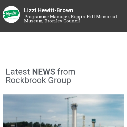
Lizzi Hewitt-Brown
Programme Manager, Biggin Hill Memorial
Museum, Bromley Council
Latest
NEWS
from
Rockbrook Group