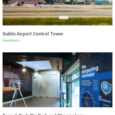
Dublin Airport Control Tower
Read More »