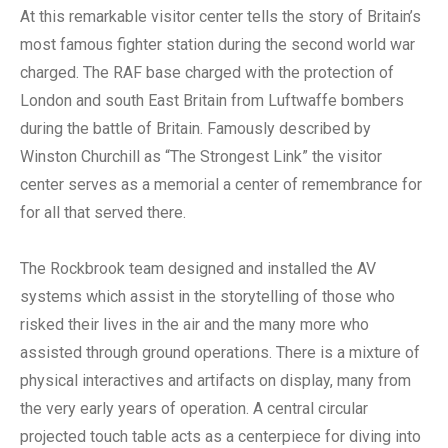
At this remarkable visitor center tells the story of Britain’s
most famous fighter station during the second world war
charged. The RAF base charged with the protection of
London and south East Britain from Luftwaffe bombers
during the battle of Britain. Famously described by
Winston Churchill as “The Strongest Link” the visitor
center serves as a memorial a center of remembrance for
for all that served there.
The Rockbrook team designed and installed the AV
systems which assist in the storytelling of those who
risked their lives in the air and the many more who
assisted through ground operations. There is a mixture of
physical interactives and artifacts on display, many from
the very early years of operation. A central circular
projected touch table acts as a centerpiece for diving into