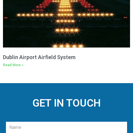
Dublin Airport Airfield System
Read More »
GET IN TOUCH