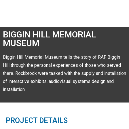
BIGGIN HILL MEMORIAL
MUSEUM
Biggin Hill Memorial Museum tells the story of RAF Biggin
Hill through the personal experiences of those who served
there. Rockbrook were tasked with the supply and installation
of interactive exhibits, audiovisual systems design and
installation.
PROJECT DETAILS