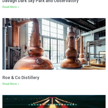
Davagh Dark Sky Park and Observatory
Read More »
Roe & Co Distillery
Read More »