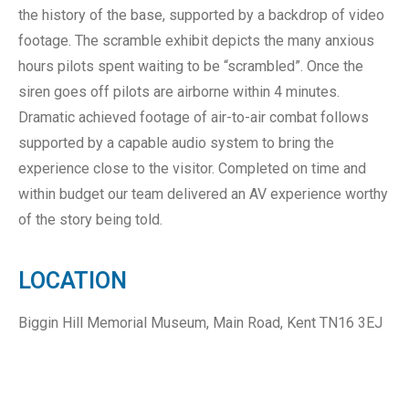
the history of the base, supported by a backdrop of video
footage. The scramble exhibit depicts the many anxious
hours pilots spent waiting to be “scrambled”. Once the
siren goes off pilots are airborne within 4 minutes.
Dramatic achieved footage of air-to-air combat follows
supported by a capable audio system to bring the
experience close to the visitor. Completed on time and
within budget our team delivered an AV experience worthy
of the story being told.
LOCATION
Biggin Hill Memorial Museum, Main Road, Kent TN16 3EJ