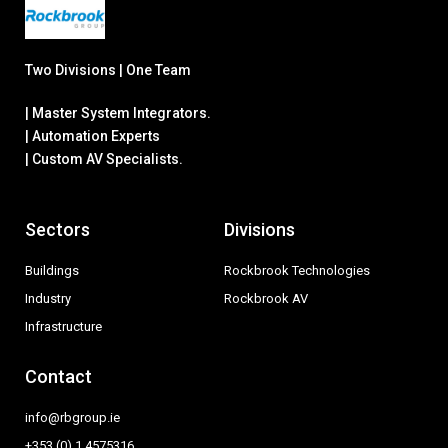
Two Divisions | One Team
| Master System Integrators.
| Automation Experts
| Custom AV Specialists.
Sectors
Divisions
Buildings
Rockbrook Technologies
Industry
Rockbrook AV
Infrastructure
Contact
info@rbgroup.ie
+353 (0) 1 4575316